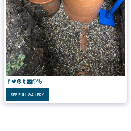
SEE FULL GALLERY