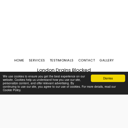
HOME
SERVICES
TESTIMONIALS
CONTACT
GALLERY
London Drains Blocked
Copyright © 2026 All rights reserved
We use cookies to ensure you get the best experience on our
Dismiss
website. Cookies help us understand how you use our site,
personalize content, and offer relevant advertising. By
continuing to use our site, you agree to our use of cookies. For more details, read our
Cookie Policy.
SUBSCRIBE