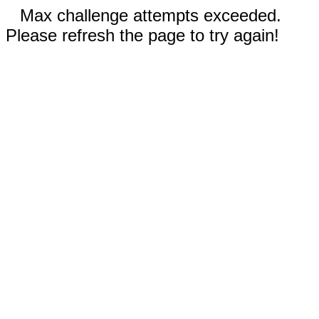
Max challenge attempts exceeded.
Please refresh the page to try again!