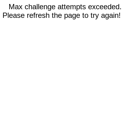
Max challenge attempts exceeded.
Please refresh the page to try again!